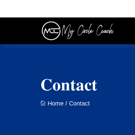
Contact
Home
/ Contact
