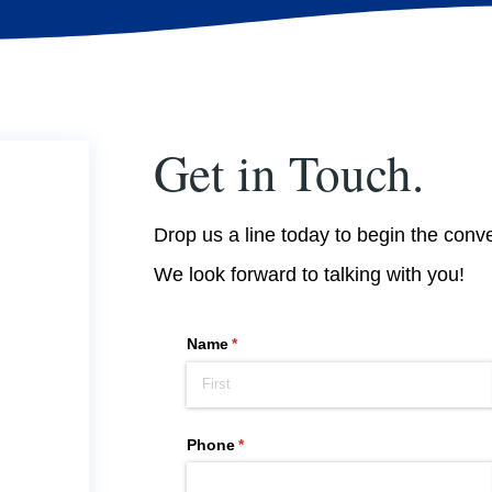
Get in Touch.
Drop us a line today to begin the conv
We look forward to talking with you!