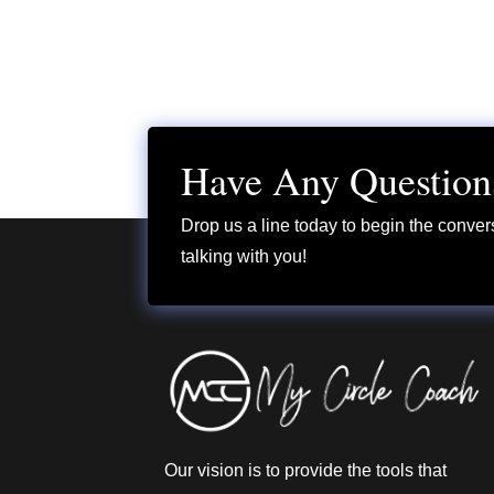
Have Any Question
Drop us a line today to begin the conver
talking with you!
Our vision is to provide the tools that