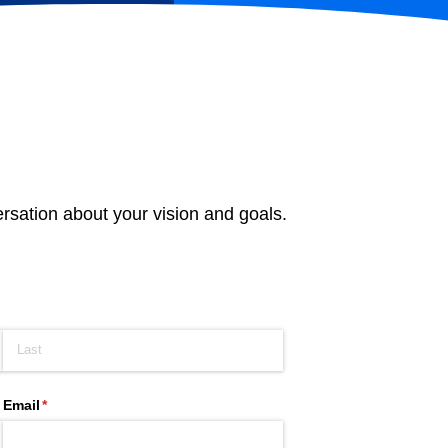
ersation about your vision and goals.