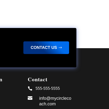
CONTACT US
n
Contact

555-555-5555

info@mycircleco
ach.com