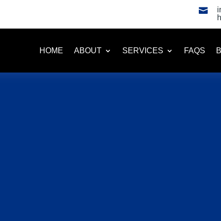

HOME
ABOUT
SERVICES
FAQS