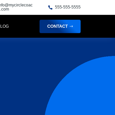
info@mycirclecoac
555-555-5555

h.com
CONTACT
BLOG