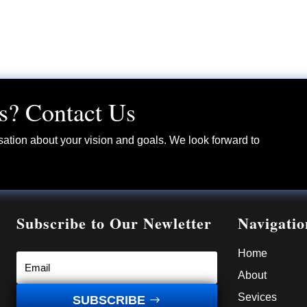
s? Contact Us
sation about your vision and goals. We look forward to
Subscribe to Our Newletter
Navigatio
Home
About
Sevices
SUBSCRIBE