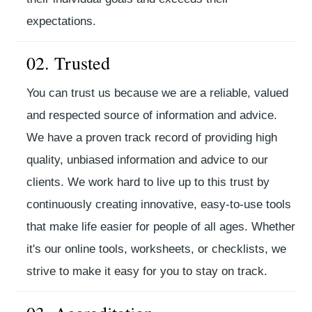
expectations.
02. Trusted
You can trust us because we are a reliable, valued
and respected source of information and advice.
We have a proven track record of providing high
quality, unbiased information and advice to our
clients. We work hard to live up to this trust by
continuously creating innovative, easy-to-use tools
that make life easier for people of all ages. Whether
it's our online tools, worksheets, or checklists, we
strive to make it easy for you to stay on track.