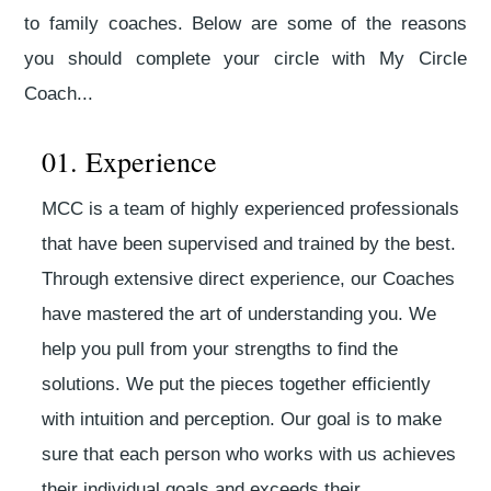
to family coaches. Below are some of the reasons
you should complete your circle with My Circle
Coach...
01. Experience
MCC is a team of highly experienced professionals
that have been supervised and trained by the best.
Through extensive direct experience, our Coaches
have mastered the art of understanding you. We
help you pull from your strengths to find the
solutions. We put the pieces together efficiently
with intuition and perception. Our goal is to make
sure that each person who works with us achieves
their individual goals and exceeds their