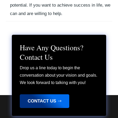
potential.
If you want to achieve success in life,
we
can and are willing to help.
Have Any Questions?
Contact Us
Drop us a line today to begin the
conversation about your vision and goals.
We look forward to talking with you!
CONTACT US