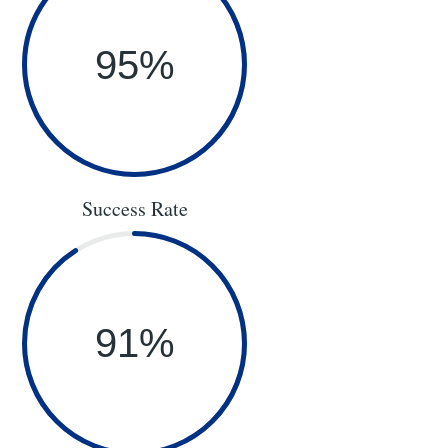
95
%
Success Rate
91
%