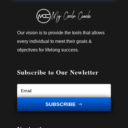
Our vision is to provide the tools that allows
every individual to meet their goals &
objectives for lifelong success.
Subscribe to Our Newletter
SUBSCRIBE