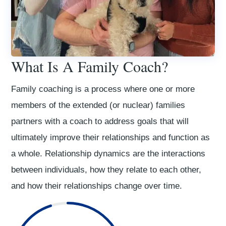
What Is A Family Coach?
Family coaching is a process where one or more
members of the extended (or nuclear) families
partners with a coach to address goals that will
ultimately improve their relationships and function as
a whole. Relationship dynamics are the interactions
between individuals, how they relate to each other,
and how their relationships change over time.