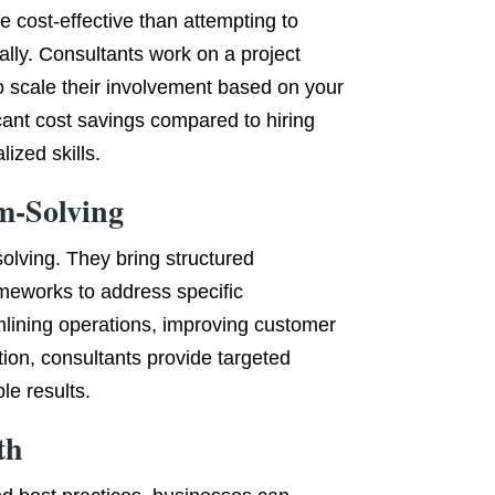
e cost-effective than attempting to
lly. Consultants work on a project
 to scale their involvement based on your
icant cost savings compared to hiring
ized skills.
m-Solving
olving. They bring structured
meworks to address specific
mlining operations, improving customer
ion, consultants provide targeted
le results.
th