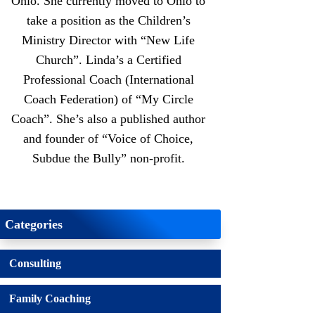
Ohio. She currently moved to Ohio to
take a position as the Children’s
Ministry Director with “New Life
Church”. Linda’s a Certified
Professional Coach (International
Coach Federation) of “My Circle
Coach”. She’s also a published author
and founder of “Voice of Choice,
Subdue the Bully” non-profit.
Categories
Consulting
Family Coaching