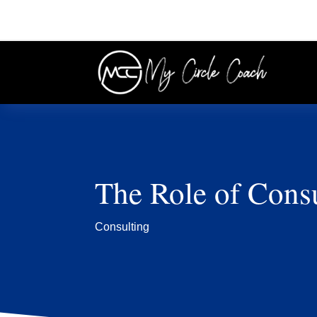
The Role of Consu
Consulting