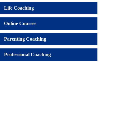
Life Coaching
Online Courses
Parenting Coaching
Professional Coaching