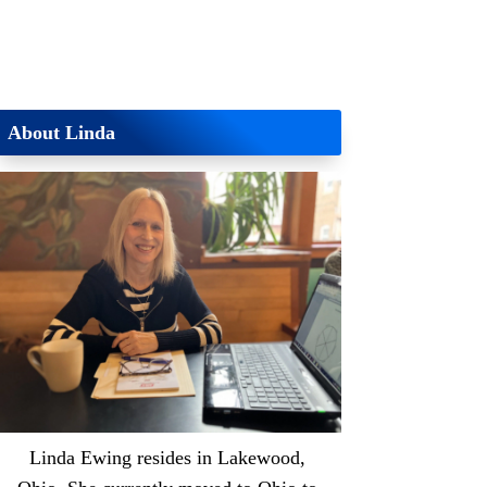
About Linda
Linda Ewing resides in Lakewood,