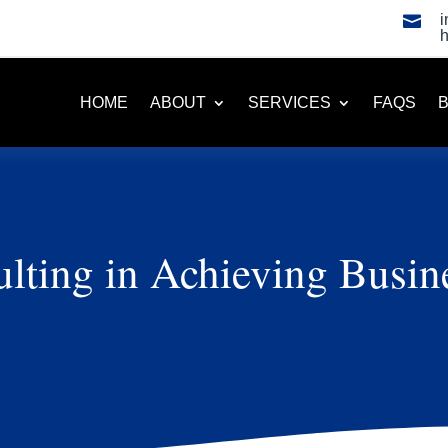

HOME
ABOUT
SERVICES
FAQS
lting in Achieving Busin