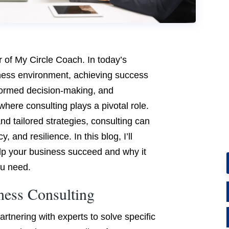
r of My Circle Coach. In today’s
ness environment, achieving success
nformed decision-making, and
where consulting plays a pivotal role.
nd tailored strategies, consulting can
, and resilience. In this blog, I’ll
lp your business succeed and why it
u need.
ness Consulting
rtnering with experts to solve specific