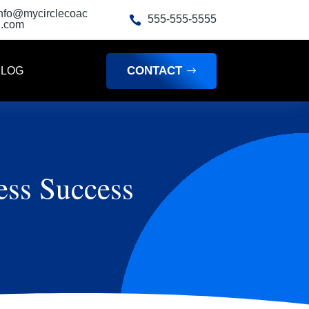
info@mycirclecoac
555-555-5555

h.com
CONTACT
BLOG
ess Success