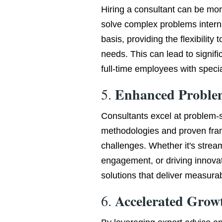
Hiring a consultant can be mor
solve complex problems interna
basis, providing the flexibility
needs. This can lead to signif
full-time employees with special
Enhanced Proble
5.
Consultants excel at problem-s
methodologies and proven fra
challenges. Whether it's strea
engagement, or driving innovat
solutions that deliver measurab
Accelerated Grow
6.