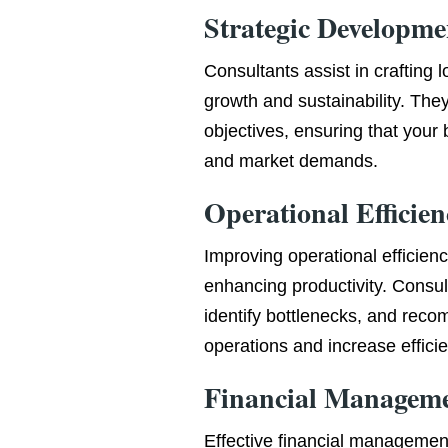
Strategic Developme
Consultants assist in crafting 
growth and sustainability. They
objectives, ensuring that your 
and market demands.
Operational Efficien
Improving operational efficienc
enhancing productivity. Consul
identify bottlenecks, and rec
operations and increase effici
Financial Managem
Effective financial managemen