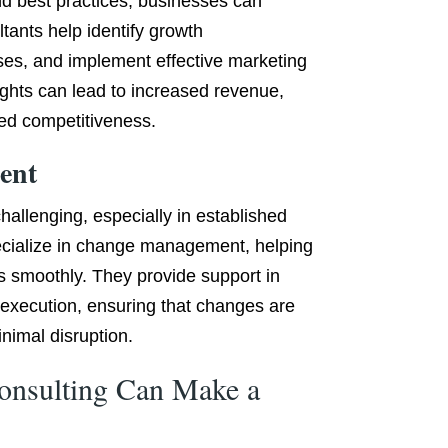
nd best practices, businesses can
tants help identify growth
ses, and implement effective marketing
sights can lead to increased revenue,
ed competitiveness.
ent
allenging, especially in established
ecialize in change management, helping
s smoothly. They provide support in
execution, ensuring that changes are
nimal disruption.
onsulting Can Make a