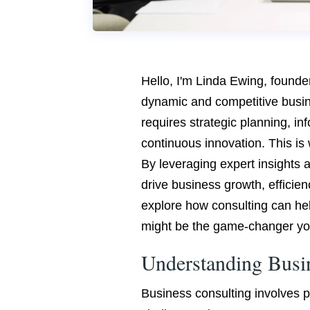
Hello, I'm Linda Ewing, founde
dynamic and competitive busi
requires strategic planning, i
continuous innovation. This is 
By leveraging expert insights a
drive business growth, efficiency
explore how consulting can he
might be the game-changer yo
Understanding Busi
Business consulting involves pa