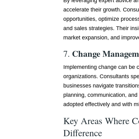
By leveraging expert advice a
accelerate their growth. Consul
opportunities, optimize proces
and sales strategies. Their in
market expansion, and improv
Change Managem
7.
Implementing change can be ch
organizations. Consultants sp
businesses navigate transition
planning, communication, and 
adopted effectively and with mi
Key Areas Where C
Difference