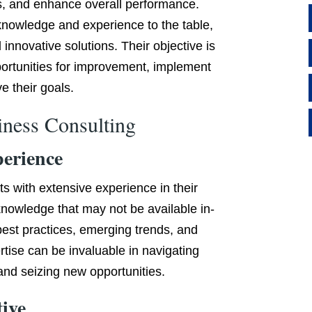
s, and enhance overall performance.
knowledge and experience to the table,
 innovative solutions. Their objective is
portunities for improvement, implement
e their goals.
iness Consulting
perience
ts with extensive experience in their
 knowledge that may not be available in-
 best practices, emerging trends, and
rtise can be invaluable in navigating
nd seizing new opportunities.
tive