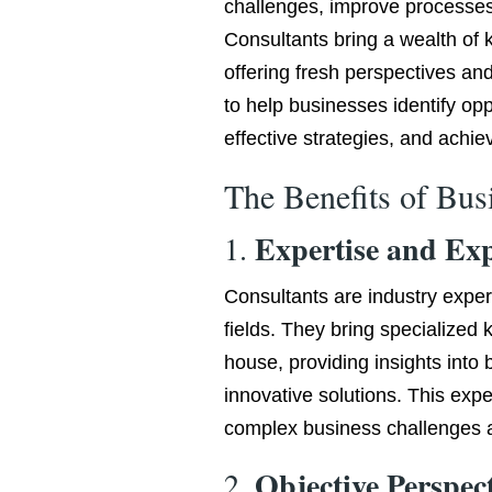
challenges, improve processe
Consultants bring a wealth of 
offering fresh perspectives and
to help businesses identify op
effective strategies, and achiev
The Benefits of Bus
Expertise and Ex
1.
Consultants are industry exper
fields. They bring specialized
house, providing insights into
innovative solutions. This expe
complex business challenges a
Objective Perspec
2.