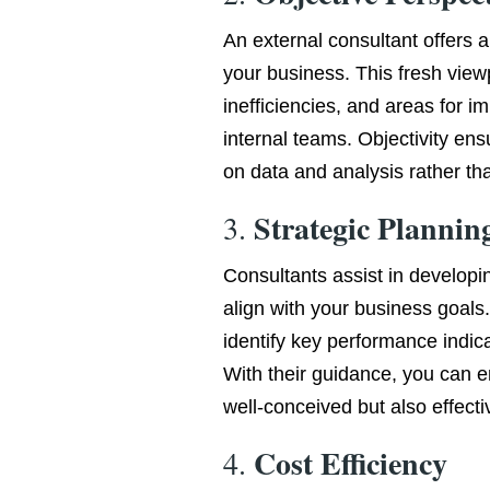
An external consultant offers 
your business. This fresh viewp
inefficiencies, and areas for 
internal teams. Objectivity e
on data and analysis rather tha
Strategic Plannin
3.
Consultants assist in developi
align with your business goals.
identify key performance indic
With their guidance, you can e
well-conceived but also effect
Cost Efficiency
4.