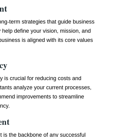
nt
long-term strategies that guide business
 help define your vision, mission, and
business is aligned with its core values
cy
y is crucial for reducing costs and
tants analyze your current processes,
ommend improvements to streamline
ency.
ent
t is the backbone of any successful