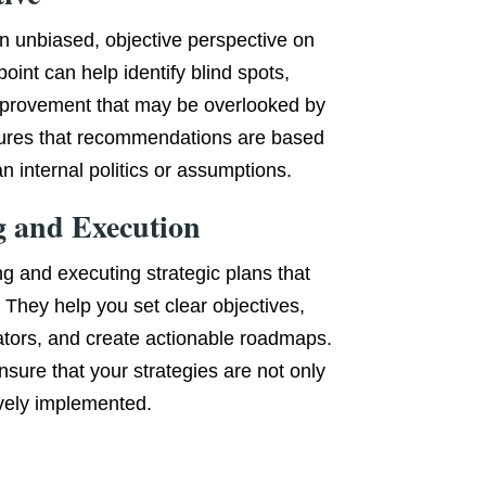
an unbiased, objective perspective on
oint can help identify blind spots,
improvement that may be overlooked by
nsures that recommendations are based
n internal politics or assumptions.
g and Execution
ng and executing strategic plans that
 They help you set clear objectives,
ators, and create actionable roadmaps.
nsure that your strategies are not only
ively implemented.